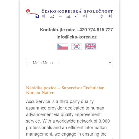
Kontaktujte nás: +420 774 915 727
info@cks-korea.cz
Nabídka pozice – Supervisor Technician
Korean Native
AccuService is a third-party quality
assurance provider dedicated to human
advancement via quality improvement
service. With a worldwide network of 3,000
professionals and an efficient information
management, we engage in ensuring the