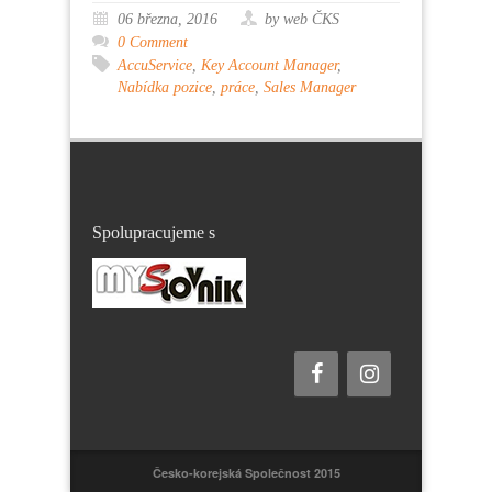
06 března, 2016
by web ČKS
0 Comment
AccuService
,
Key Account Manager
,
Nabídka pozice
,
práce
,
Sales Manager
Spolupracujeme s
Česko-korejská Společnost 2015