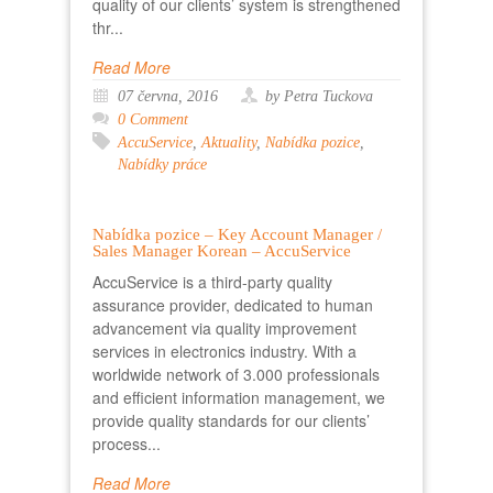
quality of our clients’ system is strengthened
thr...
Read More
07 června, 2016
by Petra Tuckova
0 Comment
AccuService
,
Aktuality
,
Nabídka pozice
,
Nabídky práce
Nabídka pozice – Key Account Manager /
Sales Manager Korean – AccuService
AccuService is a third-party quality
assurance provider, dedicated to human
advancement via quality improvement
services in electronics industry. With a
worldwide network of 3.000 professionals
and efficient information management, we
provide quality standards for our clients’
process...
Read More