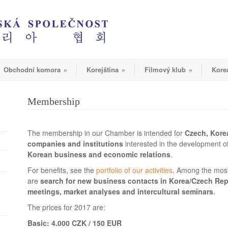
Obchodní komora
»
Korejština
»
Filmový klub
»
Kore
Membership
The membership in our Chamber is intended for
Czech, Kore
companies and institutions
interested in the development of
Korean business and economic relations
.
For benefits, see the
portfolio of our activities
. Among the most
are
search for new business contacts in Korea/Czech Rep
meetings, market analyses and intercultural seminars
.
The prices for 2017 are:
Basic: 4.000 CZK / 150 EUR