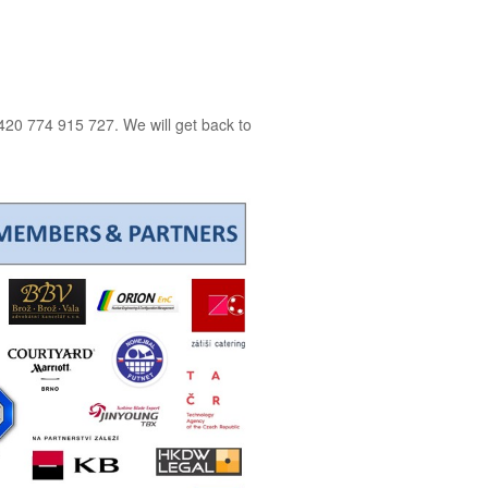
20 774 915 727. We will get back to