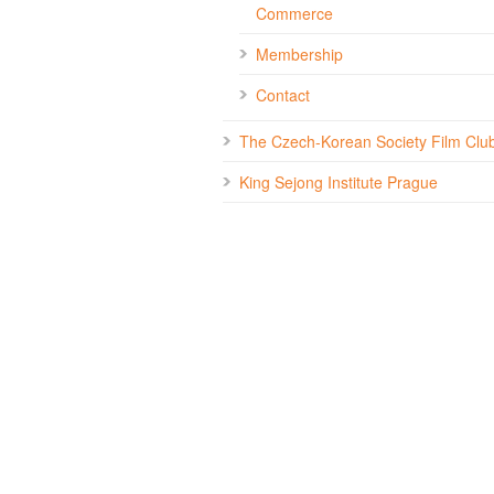
Commerce
Membership
Contact
The Czech-Korean Society Film Clu
King Sejong Institute Prague