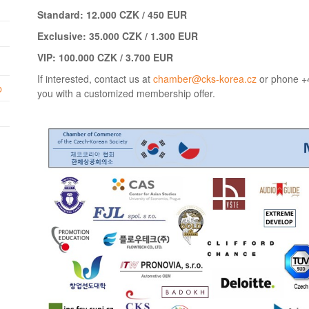
Standard: 12.000 CZK / 450 EUR
Exclusive: 35.000 CZK / 1.300 EUR
VIP: 100.000 CZK / 3.700 EUR
If interested, contact us at
chamber@cks-korea.cz
or phone +4
b
you with a customized membership offer.