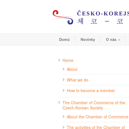
Domů
Novinky
O nás
»
Home
About
What we do
How to become a member
The Chamber of Commerce of the
Czech-Korean Society
About the Chamber of Commerce
The activities of the Chamber of