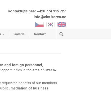
Kontaktujte nás: +420 774 915 727
info@cks-korea.cz
a
»
Galerie
Kontakt
an and foreign personnel,
 opportunities in the area of
Czech-
 requested benefits of our members
ublic, mediation of business